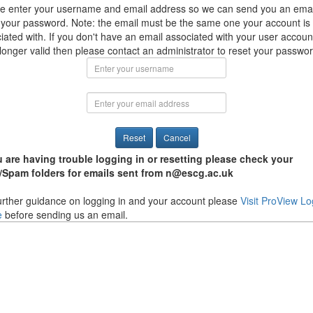
e enter your username and email address so we can send you an emai
 your password. Note: the email must be the same one your account is
iated with. If you don't have an email associated with your user account
 longer valid then please contact an administrator to reset your passwo
u are having trouble logging in or resetting please check your
/Spam folders for emails sent from n@escg.ac.uk
urther guidance on logging in and your account please
Visit ProView Lo
e
before sending us an email.