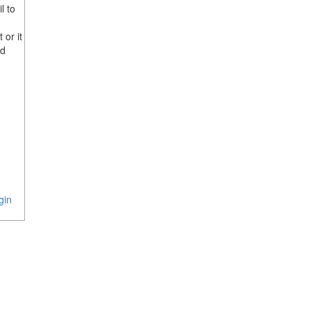
l to
 or it
rd
gin