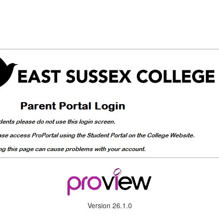
Version 26.1.0