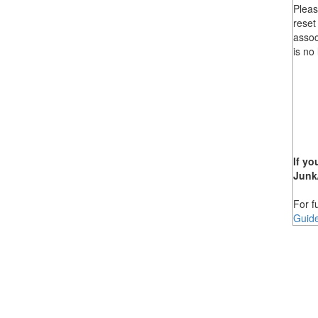
Pleas
reset
assoc
is no
If yo
Junk
For f
Guid